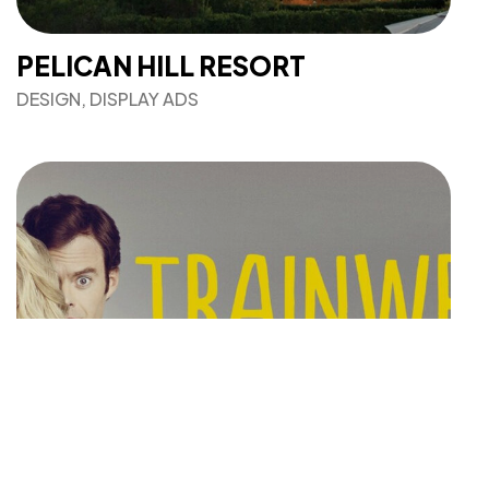
PELICAN HILL RESORT
DESIGN, DISPLAY ADS