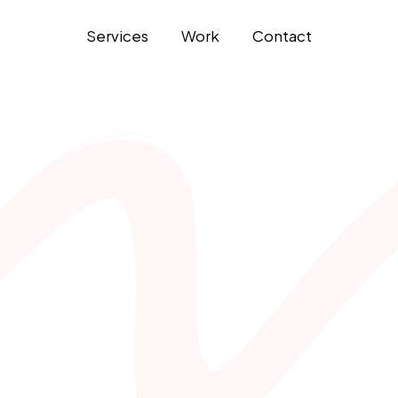
Services
Work
Contact