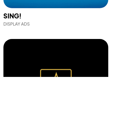
SING!
DISPLAY ADS