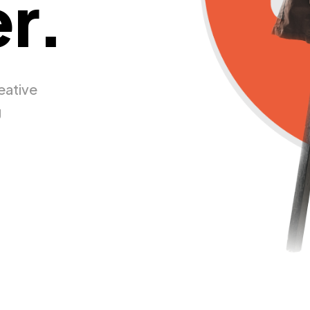
r.
eative
g