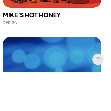
MIKE’S HOT HONEY
DESIGN