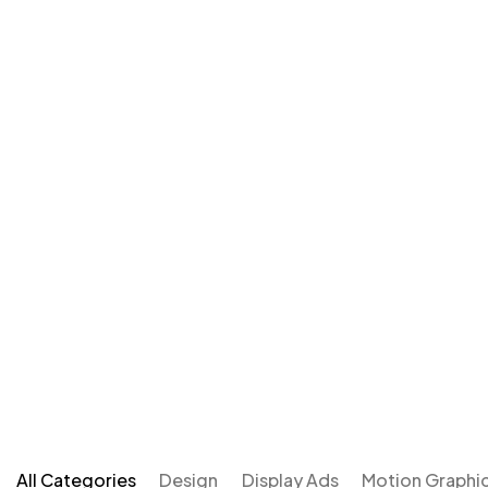
All Categories
Design
Display Ads
Motion Graphi