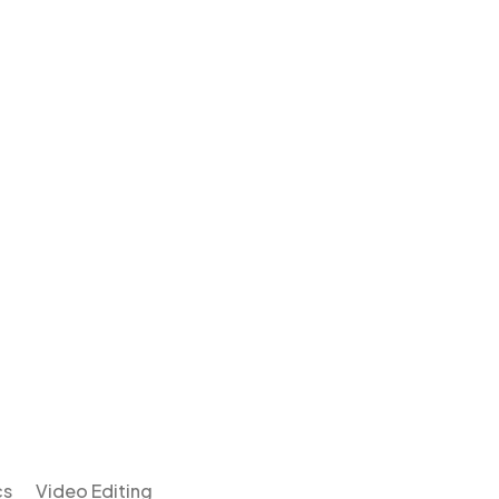
cs
Video Editing