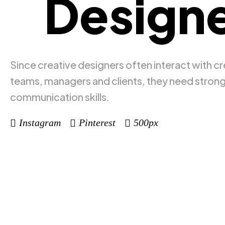
Designe
Since creative designers often interact with cr
teams, managers and clients, they need stron
communication skills.
Instagram
Pinterest
500px