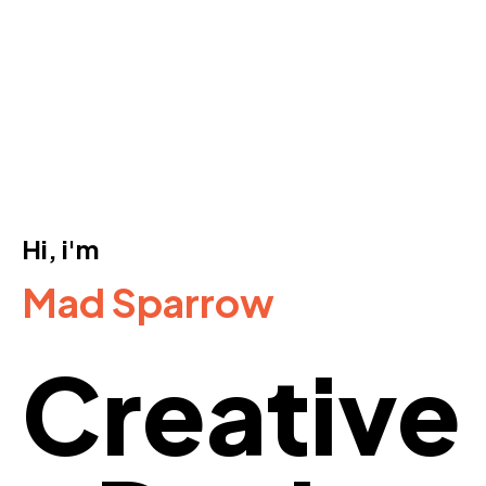
Hi, i'm
Mad Sparrow
Creative